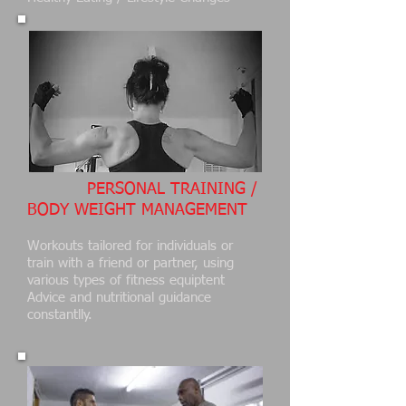
PERSONAL TRAINING /
BODY WEIGHT MANAGEMENT
Workouts tailored for individuals or
train with a friend or partner, using
various types of fitness equiptent
Advice and nutritional guidance
constantlly.