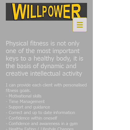
Physical fitness is not only
one of the most important
keys to a healthy body, it is
the basis of dynamic and
creative intellectual activity
I can provide each client with personalised
fitness goals.
-
Motivational skills
- Time Management
- Support and guidance
- Correct and up to date information
- Confidence within oneself
- Confidence and awareness in a gym
- Healthy Eating / Lifestyle Changes