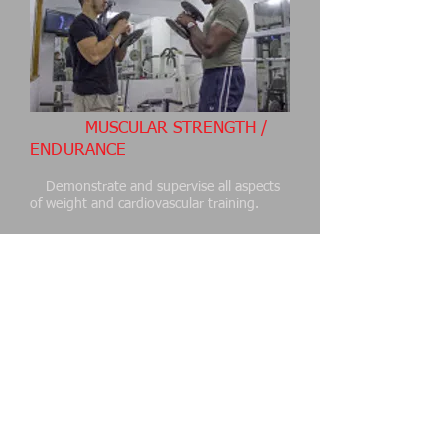
MUSCULAR STRENGTH /
ENDURANCE
Demonstrate and supervise all aspects
of weight and cardiovascular training.
CORE STRENGTH /
FLEXIBILITY